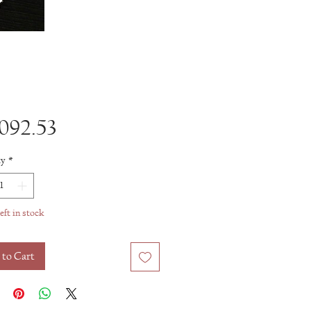
Price
092.53
ty
*
eft in stock
 to Cart