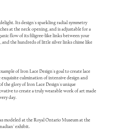
 delight. Its design's sparkling radial symmetry
hes at the neck opening, and is adjustable for a
anic flow of its filigree-like links between your
, and the hundreds of little silver links chime like
ample of Iron Lace Design's goal to create lace
e exquisite culmination of intensive design and
f the glory of Iron Lace Design's unique
ovative to create a truly wearable work of art made
very day.
was modeled at the Royal Ontario Museum at the
nadian" exhibit.