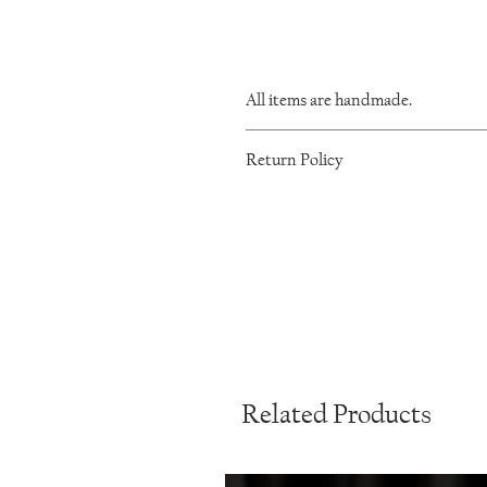
All items are handmade.
As such, there will be minor variations 
Return Policy
I want you to be happy with your IronL
within 60 days of purchase. Please mes
product back to me. Once received, I wil
any custom orders are non-returnable. 
Conditions page.
Related Products