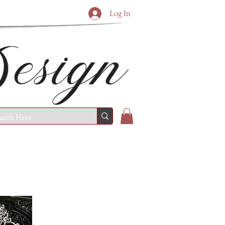
Log In