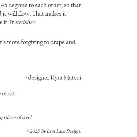
 45 degrees to each other, so that
nd it will flow. That makes it
 it. It
swishes.
t’s more forgiving to drape and
- designer Kyra Matsui
of art.
alities of steel.
© 2025 by Iron Lace Design.