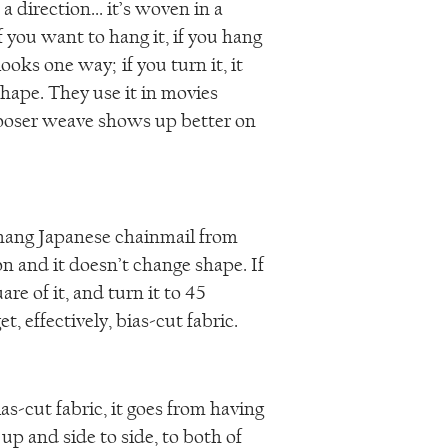
a direction... it’s woven in a
if you want to hang it, if you hang
looks one way; if you turn it, it
shape. They use it in movies
ooser weave shows up better on
hang Japanese chainmail from
on and it doesn’t change shape. If
are of it, and turn it to 45
et, effectively, bias-cut fabric.
s-cut fabric, it goes from having
up and side to side, to both of