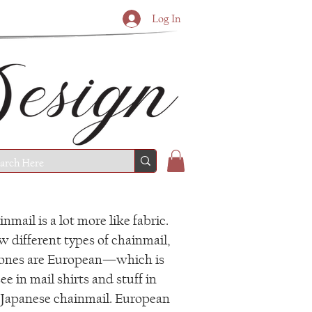
Log In
nmail is a lot more like fabric.
w different types of chainmail,
 ones are European—which is
ee in mail shirts and stuff in
apanese chainmail. European