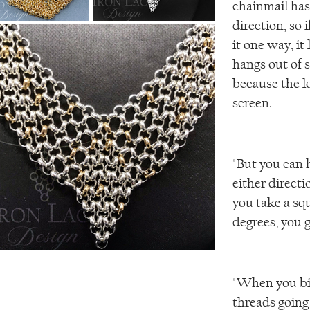
chainmail has 
direction, so 
it one way, it 
hangs out of 
because the l
screen.
"But you can 
either directi
you take a squ
degrees, you g
"When you bia
threads going 