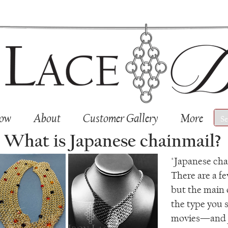
Now
About
Customer Gallery
More
What is Japanese chainmail?
"Japanese chai
There are a fe
but the main
the type you s
movies—and J