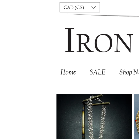
CAD (C$)
Home
SALE
Shop 