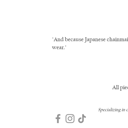
"And because Japanese chainmail 
wear."
All pie
Specializing in 