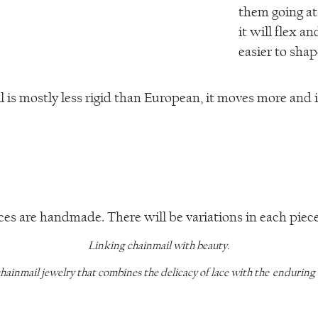
them going at
it will flex a
easier to shape
is mostly less rigid than European, it moves more and i
ces are handmade. There will be variations in each piece 
Linking chainmail with beauty.
chainmail jewelry that combines the delicacy of lace with the enduring qu