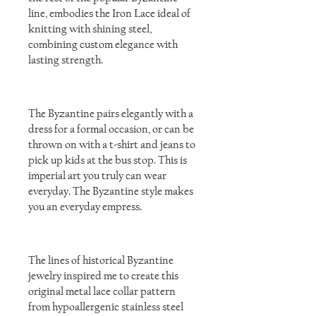
line, embodies the Iron Lace ideal of
knitting with shining steel,
combining custom elegance with
lasting strength.
The Byzantine pairs elegantly with a
dress for a formal occasion, or can be
thrown on with a t-shirt and jeans to
pick up kids at the bus stop. This is
imperial art you truly can wear
everyday. The Byzantine style makes
you an everyday empress.
The lines of historical Byzantine
jewelry inspired me to create this
original metal lace collar pattern
from hypoallergenic stainless steel