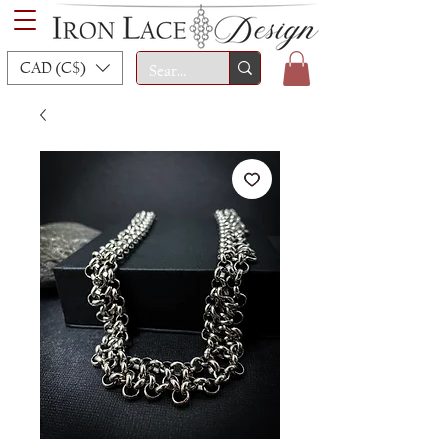
CAD (C$)