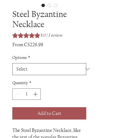
Steel Byzantine
Necklace
Rating is 5.0 out of five stars based on 1 review
5.0 | 1 review
Sale
From
C$226.99
Price
Options
*
Quantity
*
Add to Cart
The Steel Byzantine Necklace, like
the rest of the popular Byzantine