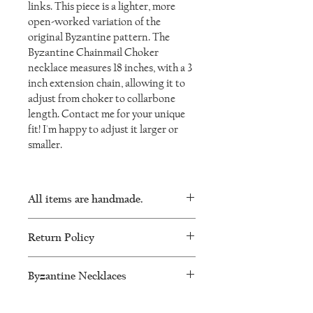
links. This piece is a lighter, more
open-worked variation of the
original Byzantine pattern. The
Byzantine Chainmail Choker
necklace measures 18 inches, with a 3
inch extension chain, allowing it to
adjust from choker to collarbone
length. Contact me for your unique
fit! I'm happy to adjust it larger or
smaller.
All items are handmade.
As such, there will be minor variations in
Return Policy
every piece and no two will be exactly the
same.
I want you to be happy with your
Byzantine Necklaces
IronLaceDesign jewellery. I will accept
returns or exchanges within 60 days of
Ancient Byzantine collars and jewelry
purchase. Please message me to make