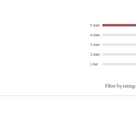
l give you a full refund less shipping. Please note that
spired me to create this original pattern, and I craft each
For more information, please visit the Terms and
ess steel. All of the pieces in the Byzantine line
ng with metal, combining custom elegance with lasting
5 stars
wear to the gym. The Byzantine line makes you an
4 stars
3 stars
2 stars
1 star
Filter by rating: