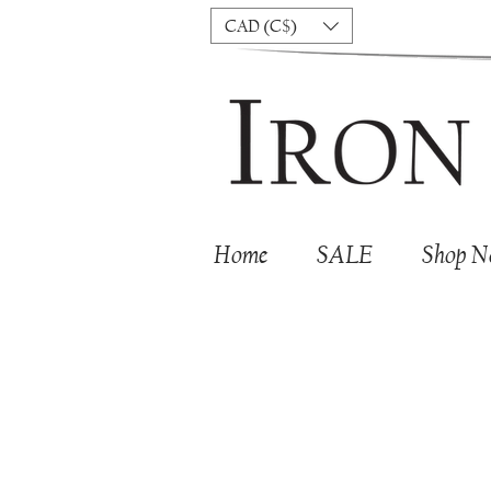
CAD (C$)
Home
SALE
Shop 