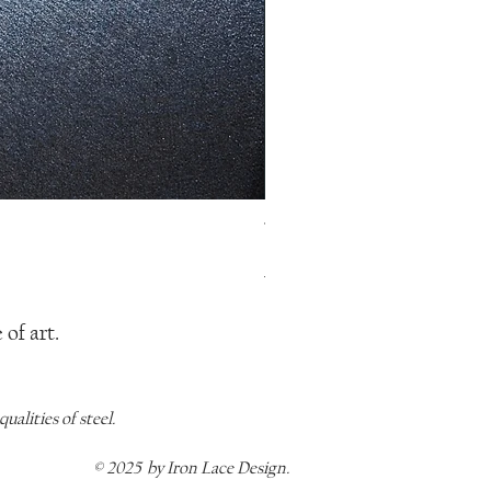
The Mermaid Pendant, Y Neckl
Regular Price
Sale Price
$115.00
$80.50
of art.
alities of steel.
© 2025 by Iron Lace Design.