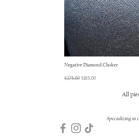
Negative Diamond Choker
Regular Price
Sale Price
$275.00
$165.00
All pie
Specializing in 