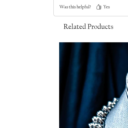
Was this helpful?
Yes
Related Products