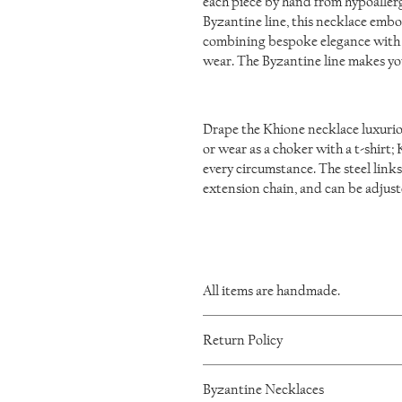
each piece by hand from hypoallerge
Byzantine line, this necklace embod
combining bespoke elegance with l
wear. The Byzantine line makes yo
Drape the Khione necklace luxurious
or wear as a choker with a t-shirt;
every circumstance. The steel links
extension chain, and can be adjus
All items are handmade.
As such, there will be minor variations 
Return Policy
I want you to be happy with your IronL
Byzantine Necklaces
within 60 days of purchase. Please mes