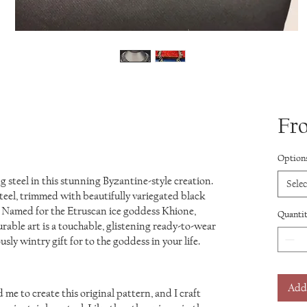
Fr
based on 1 review
Option
 steel in this stunning Byzantine-style creation.
Selec
steel, trimmed with beautifully variegated black
 Named for the Etruscan ice goddess Khione,
Quanti
rable art is a touchable, glistening ready-to-wear
usly wintry gift for to the goddess in your life.
Add
me to create this original pattern, and I craft