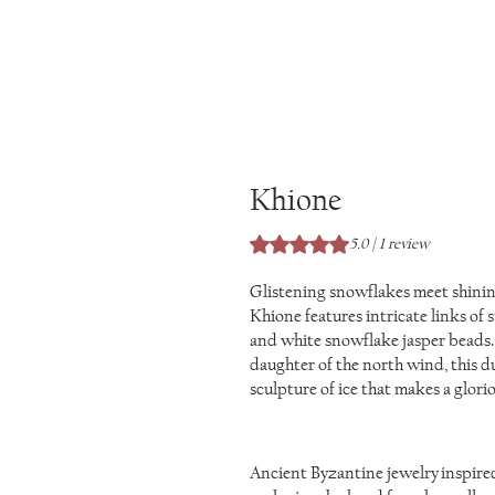
Khione
Rating is 5.0 out of five stars 
5.0 | 1 review
Glistening snowflakes meet shining
Khione features intricate links of 
and white snowflake jasper beads.
daughter of the north wind, this du
sculpture of ice that makes a glorio
Ancient Byzantine jewelry inspired 