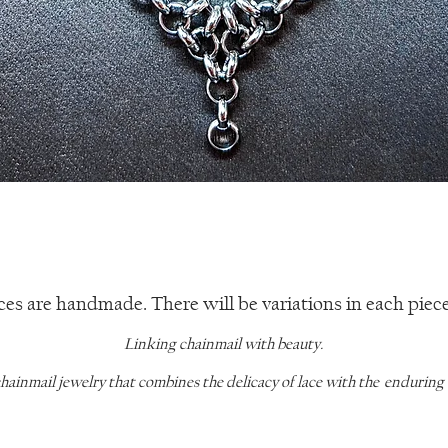
Quick View
ces are handmade. There will be variations in each piece 
Linking chainmail with beauty.
chainmail jewelry that combines the delicacy of lace with the enduring qu