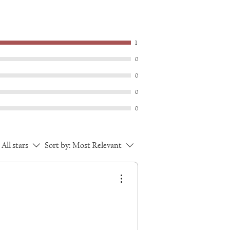
1
0
0
0
0
All stars
Sort by:
Most Relevant