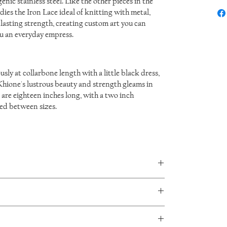
nic stainless steel. Like the other pieces in the
ies the Iron Lace ideal of knitting with metal,
asting strength, creating custom art you can
u an everyday empress.
ly at collarbone length with a little black dress,
 Khione's lustrous beauty and strength gleams in
 are eighteen inches long, with a two inch
ted between sizes.
in every piece and no two will be exactly the same.
aceDesign jewellery. I will accept returns or exchanges
sage me to make arrangements for you to ship the