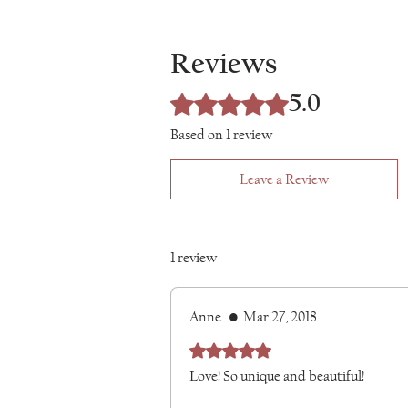
product back to me. Once received, I wil
Ancient Byzantine collars and jewelry in
any custom orders are non-returnable. 
piece by hand from hypoallergenic stainl
Conditions page.
Reviews
embodies the Iron Lace ideal of knitti
strength, creating custom art you can 
5.0
everyday empress.
Rated 5 out of 5 stars.
Based on 1 review
Leave a Review
1 review
Anne
•
Mar 27, 2018
Rated 5 out of 5 stars.
Love! So unique and beautiful!