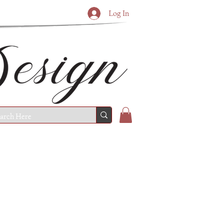
Log In