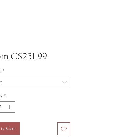
Sale
om
C$251.99
Price
s
*
t
ty
*
 to Cart