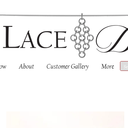
Now
About
Customer Gallery
More