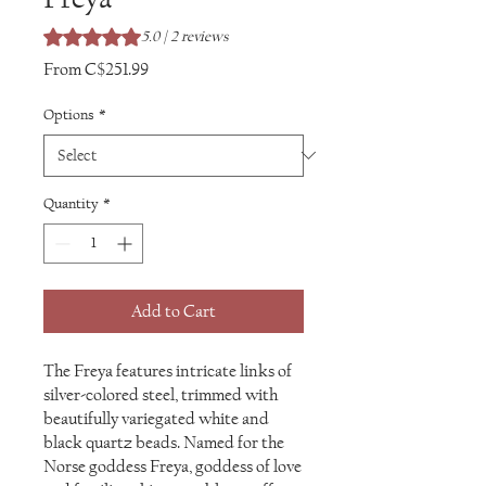
Rating is 5.0 out of five stars based on 2 reviews
5.0 | 2 reviews
Sale
From
C$251.99
Price
Options
*
Quantity
*
Add to Cart
The Freya features intricate links of
silver-colored steel, trimmed with
beautifully variegated white and
black quartz beads. Named for the
Norse goddess Freya, goddess of love