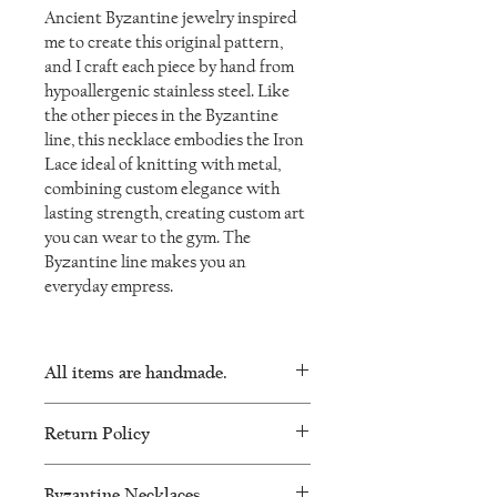
Ancient Byzantine jewelry inspired
me to create this original pattern,
and I craft each piece by hand from
hypoallergenic stainless steel. Like
the other pieces in the Byzantine
line, this necklace embodies the Iron
Lace ideal of knitting with metal,
combining custom elegance with
lasting strength, creating custom art
you can wear to the gym. The
Byzantine line makes you an
everyday empress.
All items are handmade.
As such, there will be minor variations in
Return Policy
every piece and no two will be exactly the
same.
I want you to be happy with your
Byzantine Necklaces