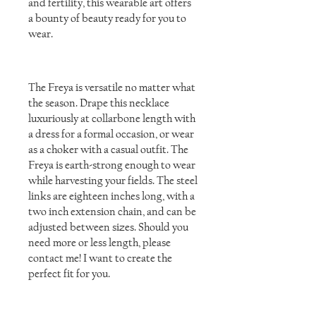
and fertility, this wearable art offers
a bounty of beauty ready for you to
wear.
The Freya is versatile no matter what
the season. Drape this necklace
luxuriously at collarbone length with
a dress for a formal occasion, or wear
as a choker with a casual outfit. The
Freya is earth-strong enough to wear
while harvesting your fields. The steel
links are eighteen inches long, with a
two inch extension chain, and can be
adjusted between sizes. Should you
need more or less length, please
contact me! I want to create the
perfect fit for you.