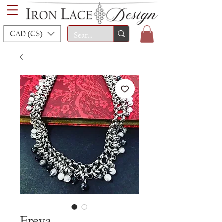
CAD (C$)
Freya