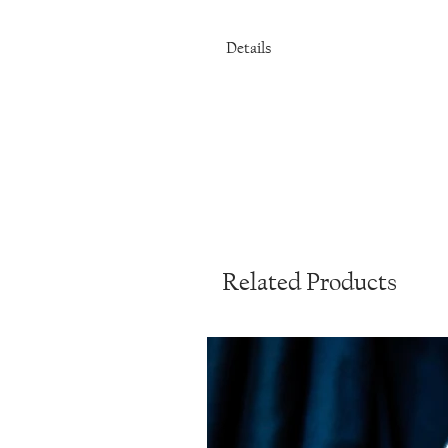
Details
Stainless steel
Choice of smooth round gemstone
32 inches
Related Products