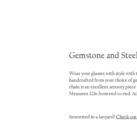
Gemstone and Steel
Wear your glasses with style with
handcrafted from your choice of ge
chain is an excellent sensory piece 
Measures 32in from end to end. Add
Interested in a lanyard?
Check out 