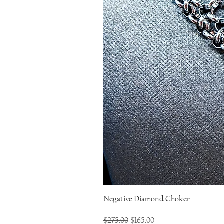
Negative Diamond Choker
Regular Price
Sale Price
$275.00
$165.00