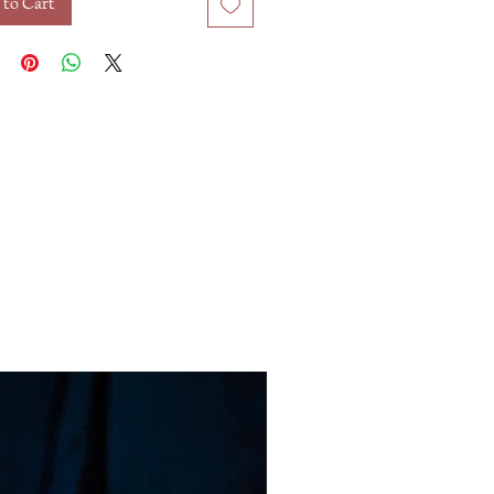
 to Cart