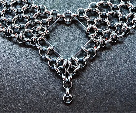
Quick View