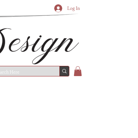
Log In