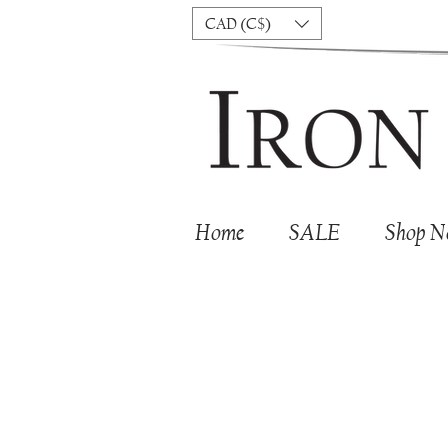
CAD (C$)
Home
SALE
Shop 