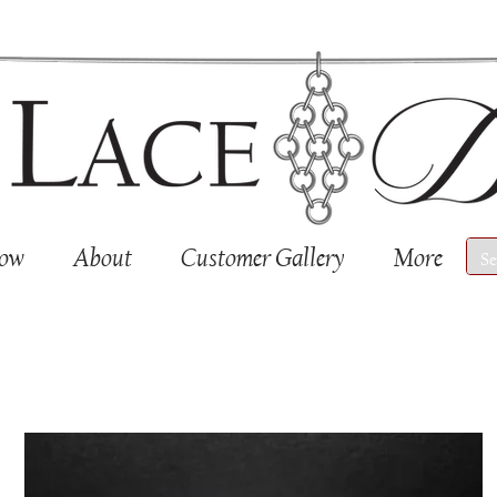
Now
About
Customer Gallery
More