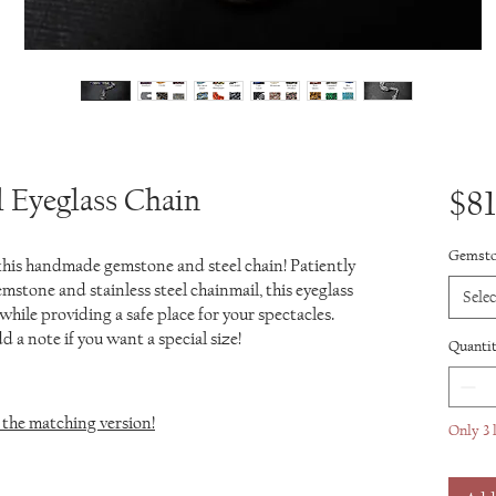
 Eyeglass Chain
$81
Gemst
 this handmade gemstone and steel chain! Patiently
mstone and stainless steel chainmail, this eyeglass
Selec
while providing a safe place for your spectacles.
 a note if you want a special size!
Quanti
the matching version!
Only 3 l