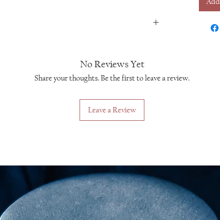
Add
No Reviews Yet
Share your thoughts. Be the first to leave a review.
Leave a Review