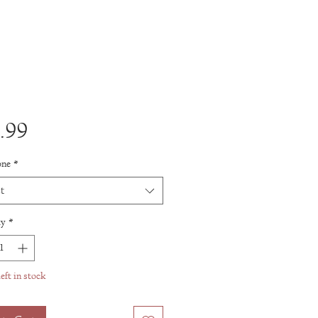
Price
.99
one
*
t
ty
*
eft in stock