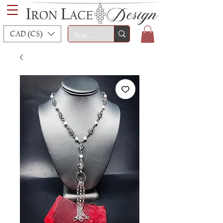
CAD (C$)