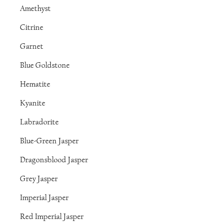
Amethyst
Citrine
Garnet
Blue Goldstone
Hematite
Kyanite
Labradorite
Blue-Green Jasper
Dragonsblood Jasper
Grey Jasper
Imperial Jasper
Red Imperial Jasper