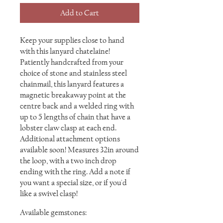
Add to Cart
Keep your supplies close to hand
with this lanyard chatelaine!
Patiently handcrafted from your
choice of stone and stainless steel
chainmail, this lanyard features a
magnetic breakaway point at the
centre back and a welded ring with
up to 5 lengths of chain that have a
lobster claw clasp at each end.
Additional attachment options
available soon! Measures 32in around
the loop, with a two inch drop
ending with the ring. Add a note if
you want a special size, or if you'd
like a swivel clasp!
Available gemstones: