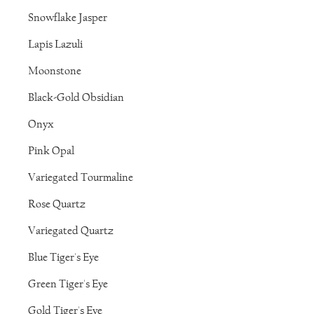
Snowflake Jasper
Lapis Lazuli
Moonstone
Black-Gold Obsidian
Onyx
Pink Opal
Variegated Tourmaline
Rose Quartz
Variegated Quartz
Blue Tiger's Eye
Green Tiger's Eye
Gold Tiger's Eye