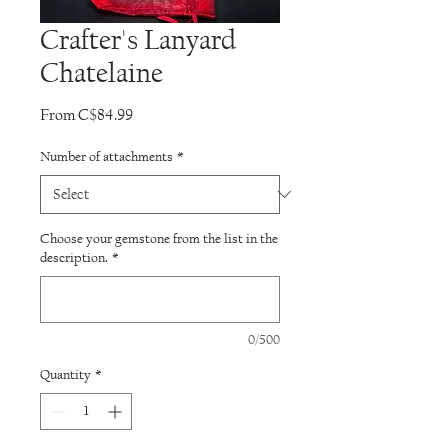
Crafter's Lanyard
Chatelaine
Sale
From
C$84.99
Price
Number of attachments
*
Choose your gemstone from the list in the
description.
*
0/500
Quantity
*