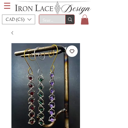
CAD (C$)