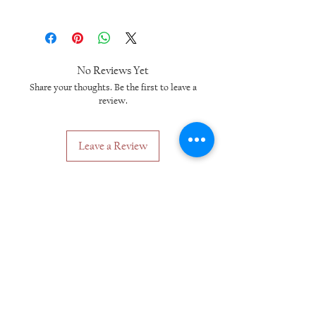
No Reviews Yet
Share your thoughts. Be the first to leave a
review.
Leave a Review
Related Products