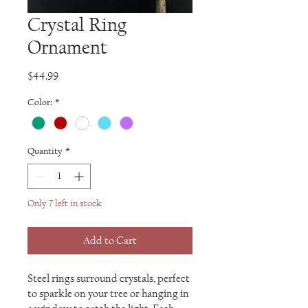
Crystal Ring
Ornament
Price
$44.99
Color:
*
Quantity
*
Only 7 left in stock
Add to Cart
Steel rings surround crystals, perfect
to sparkle on your tree or hanging in