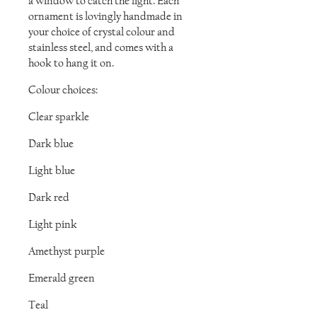
a window to catch the light. Each
ornament is lovingly handmade in
your choice of crystal colour and
stainless steel, and comes with a
hook to hang it on.
Colour choices:
Clear sparkle
Dark blue
Light blue
Dark red
Light pink
Amethyst purple
Emerald green
Teal