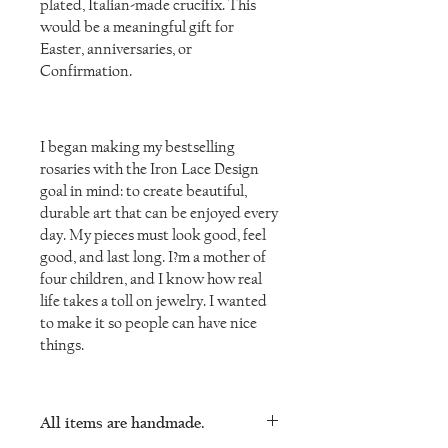
plated, Italian-made crucifix. This
would be a meaningful gift for
Easter, anniversaries, or
Confirmation.
I began making my bestselling
rosaries with the Iron Lace Design
goal in mind: to create beautiful,
durable art that can be enjoyed every
day. My pieces must look good, feel
good, and last long. I?m a mother of
four children, and I know how real
life takes a toll on jewelry. I wanted
to make it so people can have nice
things.
All items are handmade.