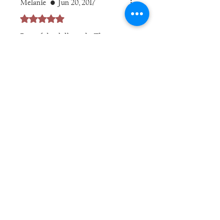
Melanie
•
Jun 20, 2017
Rated 5 out of 5 stars.
Beautiful, solidly made. The
details of the crucifix and center
medal are perfect. Very quick
delivery.
Was this helpful?
Yes
jbrintonc
•
Apr 21, 2020
Rated 5 out of 5 stars.
Was this helpful?
Yes
Related Products