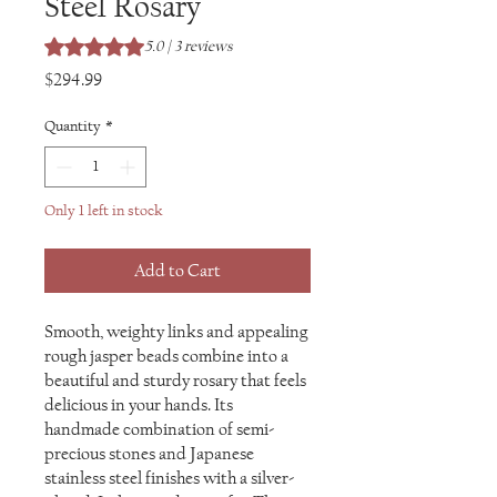
Steel Rosary
Rating is 5.0 out of five stars based on 3 reviews
5.0 | 3 reviews
Price
$294.99
Quantity
*
Only 1 left in stock
Add to Cart
Smooth, weighty links and appealing
rough jasper beads combine into a
beautiful and sturdy rosary that feels
delicious in your hands. Its
handmade combination of semi-
precious stones and Japanese
stainless steel finishes with a silver-