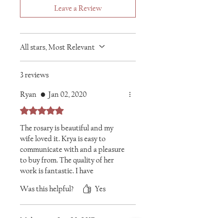
Leave a Review
All stars, Most Relevant
3 reviews
Ryan
•
Jan 02, 2020
Rated 5 out of 5 stars.
The rosary is beautiful and my
wife loved it. Krya is easy to
communicate with and a pleasure
to buy from. The quality of her
work is fantastic. I have
purchased a number of wonderful
Was this helpful?
Yes
items from her and will be back
for more!