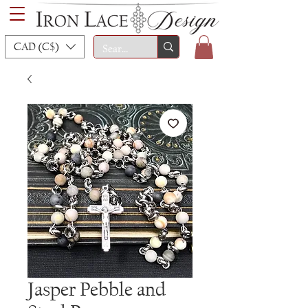
CAD (C$)
Jasper Pebble and