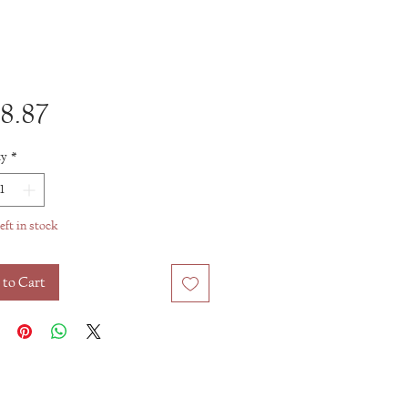
Price
8.87
ty
*
eft in stock
 to Cart