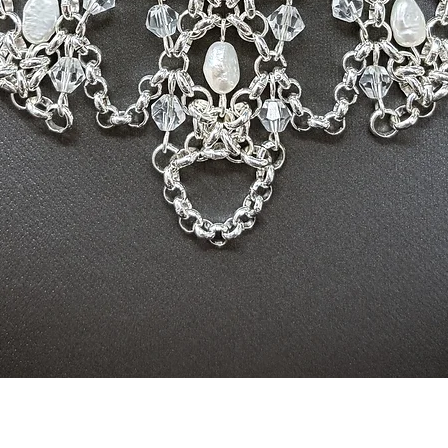
Quick View