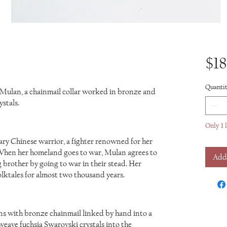
$18
Quanti
 Mulan, a chainmail collar worked in bronze and
stals.
Only 1 l
y Chinese warrior, a fighter renowned for her
. When her homeland goes to war, Mulan agrees to
Add
 brother by going to war in their stead. Her
olktales for almost two thousand years.
s with bronze chainmail linked by hand into a
weave fuchsia Swarovski crystals into the