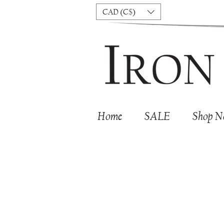
CAD (C$)
Home
SALE
Shop 