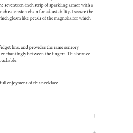
he seventeen-inch strip of sparkling armor with a
ch extension chain for adjustability. I secure the
which gleam like petals of the magnolia for which
Fidget line, and provides the same sensory
n enchantingly between the fingers. This bronze
touchable.
 full enjoyment of this necklace.
in every piece and no two will be exactly the same.