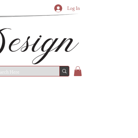
Log In