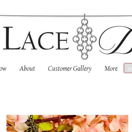
Now
About
Customer Gallery
More