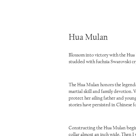
Hua Mulan
Blossom into victory with the Hua
studded with fuchsia Swarovski cry
The Hua Mulan honors the legendar
martial skill and family devotion
protect her ailing father and young
stories have persisted in Chinese f
Constructing the Hua Mulan begin
collar almost an inch wide. Then I 