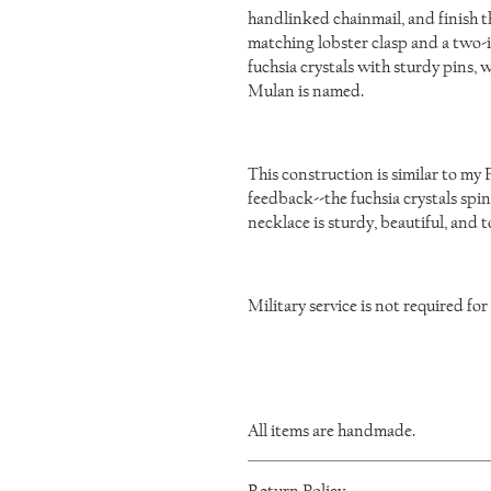
handlinked chainmail, and finish t
matching lobster clasp and a two-in
fuchsia crystals with sturdy pins, 
Mulan is named.
This construction is similar to my 
feedback--the fuchsia crystals spi
necklace is sturdy, beautiful, and 
Military service is not required for
All items are handmade.
As such, there will be minor variations 
Return Policy