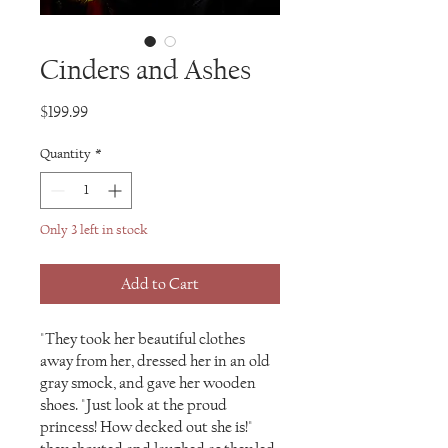
Cinders and Ashes
Price
$199.99
Quantity
*
Only 3 left in stock
Add to Cart
"They took her beautiful clothes
away from her, dressed her in an old
gray smock, and gave her wooden
shoes. "Just look at the proud
princess! How decked out she is!"