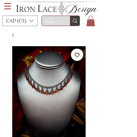
CAD (C$)