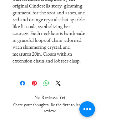
original Cinderella story- gleaming
gunmetal for the soot and ashes, and
red and orange crystals that sparkle
like lit coals, symbolizing her
courage. Each necklace is handmade
in graceful loops of chain, adorned
with shimmering crystal, and
measures 20in. Closes with an
extension chain and lobster clasp.
No Reviews Yet
Share your thoughts. Be the first to leave a
review.
Leave a Review