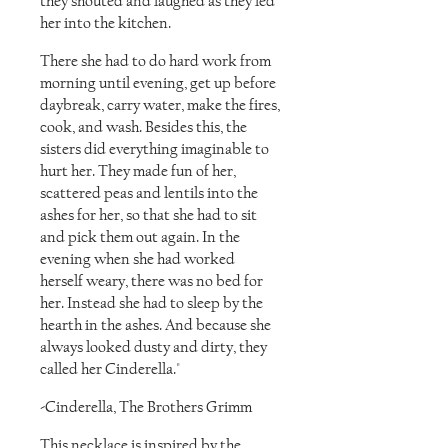
they shouted and laughed as they led
her into the kitchen.
There she had to do hard work from
morning until evening, get up before
daybreak, carry water, make the fires,
cook, and wash. Besides this, the
sisters did everything imaginable to
hurt her. They made fun of her,
scattered peas and lentils into the
ashes for her, so that she had to sit
and pick them out again. In the
evening when she had worked
herself weary, there was no bed for
her. Instead she had to sleep by the
hearth in the ashes. And because she
always looked dusty and dirty, they
called her Cinderella."
-Cinderella, The Brothers Grimm
This necklace is inspired by the