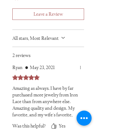
Leave a Review
All stars, Most Relevant
2 reviews
Ryan
•
May 23, 2021
Rated 5 out of 5 stars.
Amazing as always. I have by far
purchased more jewelry from Iron
Lace than from anywhere else.
Amazing quality and design. My
favorite, and my wife's favorite,
for sure!
Was this helpful?
Yes