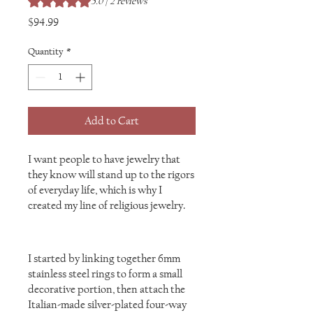
5.0 | 2 reviews
Price
$94.99
Quantity
*
Add to Cart
I want people to have jewelry that
they know will stand up to the rigors
of everyday life, which is why I
created my line of religious jewelry.
I started by linking together 6mm
stainless steel rings to form a small
decorative portion, then attach the
Italian-made silver-plated four-way