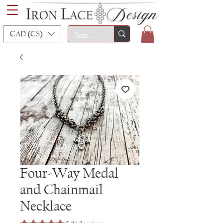
CAD (C$)
Four-Way Medal
and Chainmail
Necklace
Rating is 5.0 out of five stars based on 2 reviews