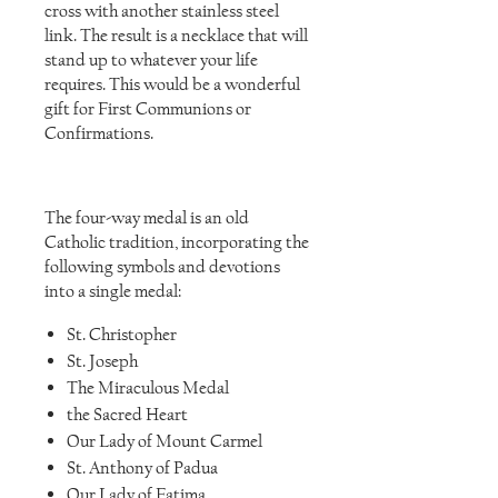
cross with another stainless steel
link. The result is a necklace that will
stand up to whatever your life
requires. This would be a wonderful
gift for First Communions or
Confirmations.
The four-way medal is an old
Catholic tradition, incorporating the
following symbols and devotions
into a single medal:
St. Christopher
St. Joseph
The Miraculous Medal
the Sacred Heart
Our Lady of Mount Carmel
St. Anthony of Padua
Our Lady of Fatima