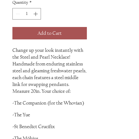
Quantity
*
Add to Cart
Change up your look instantly with
the Steel and Pearl Necklace!
Handmade from enduring stainless
steel and gleaming freshwater pearls,
each chain features a steel middle
link for swapping pendants.
Measure 20in. Your choice of:
-The Companion (for the Whovian)
-The Yue
-St Benedict Crucifix
-The Möbius