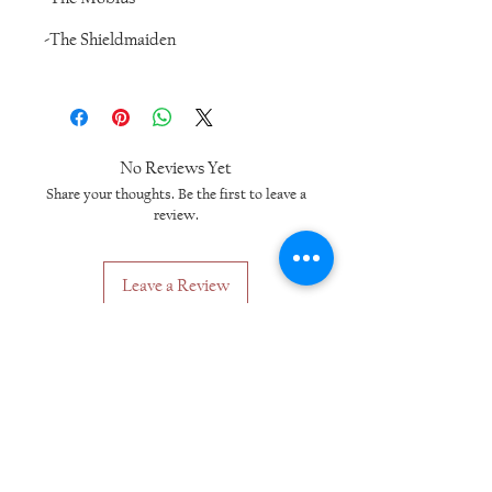
-The Shieldmaiden
No Reviews Yet
Share your thoughts. Be the first to leave a
review.
Leave a Review
Related Products