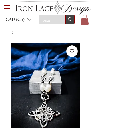
CAD (C$)