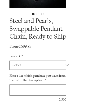
Steel and Pearls,
Swappable Pendant
Chain, Ready to Ship
Sale
From
C$89.95
Price
Pendant
*
Please list which pendants you want from
the list in the description.
*
0/500