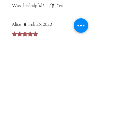
necklace!
Was this helpful?
Yes
Alice
•
Feb 25, 2020
Rated 5 out of 5 stars.
I love these earrings. They are the
perfect compliment to my
Thalassa Byzantine-style
necklace. They make me feel
beautiful and powerful!
Was this helpful?
Yes
Alice
•
Sep 09, 2020
Rated 5 out of 5 stars.
I have several variations of these
earrings now. Simple, versatile,