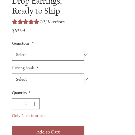
Drop Earrings,
Ready to Ship
Rating is 5.0 out of five stars based on 11 reviews
5.0 | 11 reviews
Price
$62.99
Gemstone:
*
Earring hook:
*
Quantity
*
Only 2 left in stock
Add to Cart