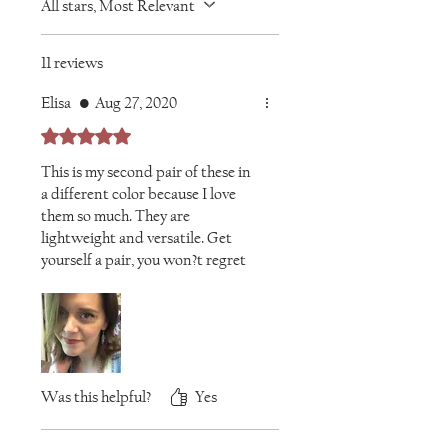
All stars, Most Relevant
11 reviews
Elisa
•
Aug 27, 2020
Rated 5 out of 5 stars.
This is my second pair of these in
a different color because I love
them so much. They are
lightweight and versatile. Get
yourself a pair, you won?t regret
it!
Was this helpful?
Yes