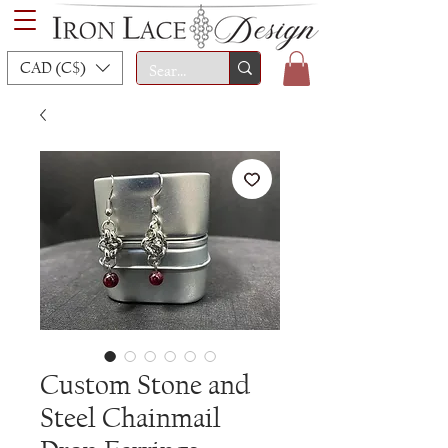
CAD (C$)
Custom Stone and
Steel Chainmail