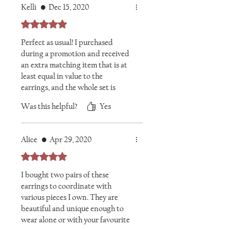
Kelli
•
Dec 15, 2020
Rated 5 out of 5 stars.
Perfect as usual! I purchased
during a promotion and received
an extra matching item that is at
least equal in value to the
earrings, and the whole set is
glorious.
Was this helpful?
Yes
Alice
•
Apr 29, 2020
Rated 5 out of 5 stars.
I bought two pairs of these
earrings to coordinate with
various pieces I own. They are
beautiful and unique enough to
wear alone or with your favourite