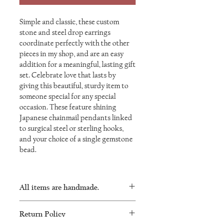
Simple and classic, these custom
stone and steel drop earrings
coordinate perfectly with the other
pieces in my shop, and are an easy
addition for a meaningful, lasting gift
set. Celebrate love that lasts by
giving this beautiful, sturdy item to
someone special for any special
occasion. These feature shining
Japanese chainmail pendants linked
to surgical steel or sterling hooks,
and your choice of a single gemstone
bead.
All items are handmade.
As such, there will be minor variations in
Return Policy
every piece and no two will be exactly the