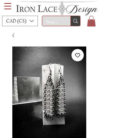
CAD (C$)