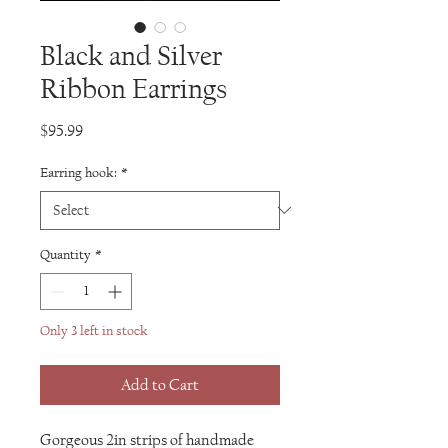
Black and Silver
Ribbon Earrings
Price
$95.99
Earring hook:
*
Quantity
*
Only 3 left in stock
Add to Cart
Gorgeous 2in strips of handmade