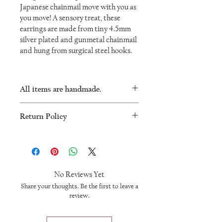
Japanese chainmail move with you as
you move! A sensory treat, these
earrings are made from tiny 4.5mm
silver plated and gunmetal chainmail
and hung from surgical steel hooks.
All items are handmade.
As such, there will be minor variations in
Return Policy
every piece and no two will be exactly the
same.
I want you to be happy with your
IronLaceDesign jewellery. I will accept
returns or exchanges within 60 days of
purchase. Please message me to make
No Reviews Yet
arrangements for you to ship the product
Share your thoughts. Be the first to leave a
back to me. Once received, I will give you
review.
a full refund less shipping. Please note
that any custom orders are non-returnable.
For more information, please visit the