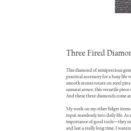
Three Fired Diamo
This diamond of semiprecious gems
practical accessory for a busy life
smooth stones rotate on steel pins 
samurai armor, this versatile piece
And these three diamonds come at 
My work on my other fidget items 
input seamlessly into daily life. As
importance of good tools—they nee
and last a really long time. I wan