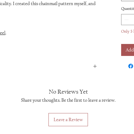
cality. I created this chainmail pattern myself, and
Quanti
Only 5 
eel
.
Add
No Reviews Yet
Share your thoughts. Be the first to leave a review.
Leave a Review