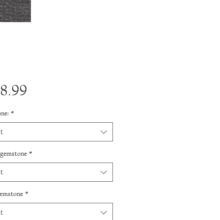
Price
8.99
ne:
*
t
 gemstone
*
t
gemstone
*
t