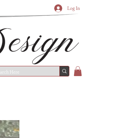
Log In