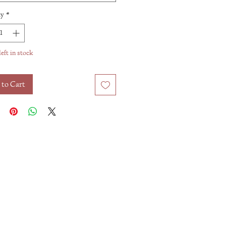
ty
*
left in stock
 to Cart