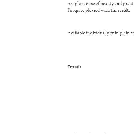
people's sense of beauty and practi
I'm quite pleased with the result.
Available
individually
or in
plain st
Details
Fired steel
3 inches long
Comes with a belt clip