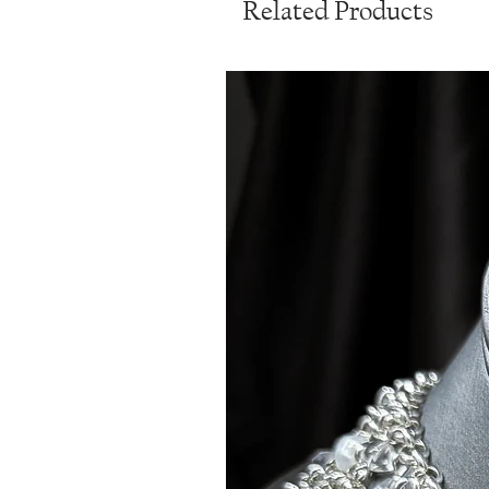
Related Products