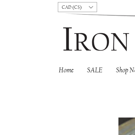
CAD (C$)
Home
SALE
Shop 