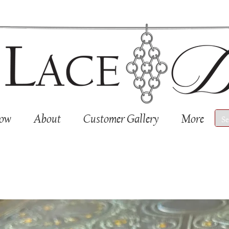
Now
About
Customer Gallery
More