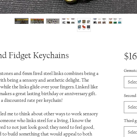
nd Fidget Keychains
$16
Gemsto
tones and 6mm fired steel links combines being a
 with being a sensory and aesthetic delight. The
Selec
while the links glide over your fingers. Linked like
 makes a great lasting birthday or anniversary gift.
Second
a discounted rate per keychain!
Selec
led me to think about other ways to work sensory
 someone who links steel for a living, I know the
Third 
d to not just look good; they need to feel good,
Selec
ted to build something that would appeal to both