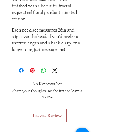
finished with a beautiful fractal-
esque steel floral pendant. Limited
edition.
Each necklace measures 28in and
slips over the head. If you'd prefer a
shorter length and a back clasp, or a
longer one, just message me!
No Reviews Yet
Share your thoughts. Be the first to leave a
review.
Leave a Review