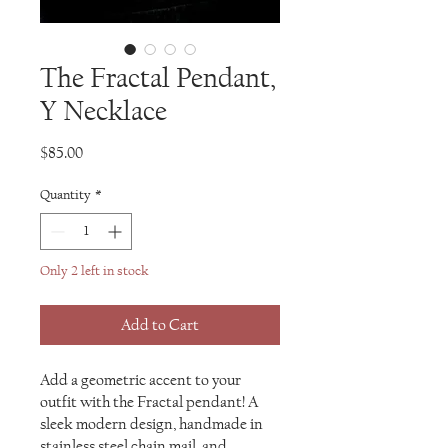
The Fractal Pendant,
Y Necklace
Price
$85.00
Quantity
*
Only 2 left in stock
Add to Cart
Add a geometric accent to your
outfit with the Fractal pendant! A
sleek modern design, handmade in
stainless steel chain mail, and