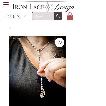
CAD (C$)