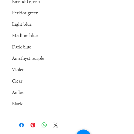
Emerald green
Peridot green
Light blue
Medium blue
Dark blue
Amethyst purple
Violet
Clear
Amber
Black