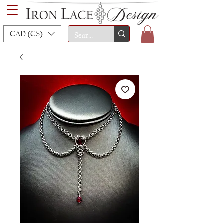
CAD (C$)