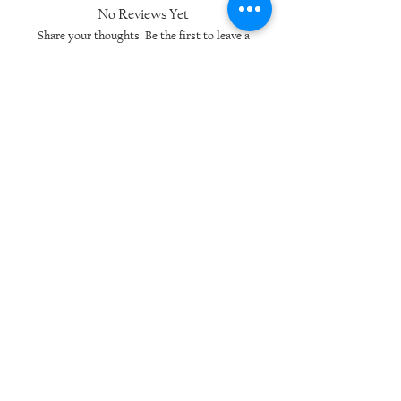
No Reviews Yet
Share your thoughts. Be the first to leave a
review.
Leave a Review
Related Products