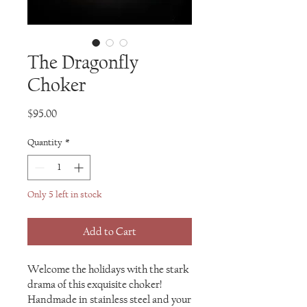
The Dragonfly
Choker
Price
$95.00
Quantity
*
Only 5 left in stock
Add to Cart
Welcome the holidays with the stark
drama of this exquisite choker!
Handmade in stainless steel and your