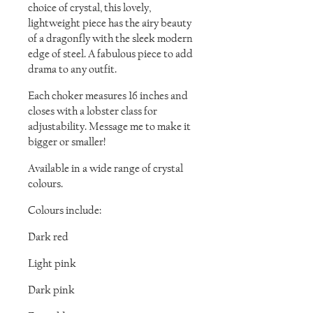
choice of crystal, this lovely,
lightweight piece has the airy beauty
of a dragonfly with the sleek modern
edge of steel. A fabulous piece to add
drama to any outfit.
Each choker measures 16 inches and
closes with a lobster class for
adjustability. Message me to make it
bigger or smaller!
Available in a wide range of crystal
colours.
Colours include:
Dark red
Light pink
Dark pink