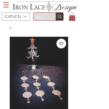
CAD (C$)