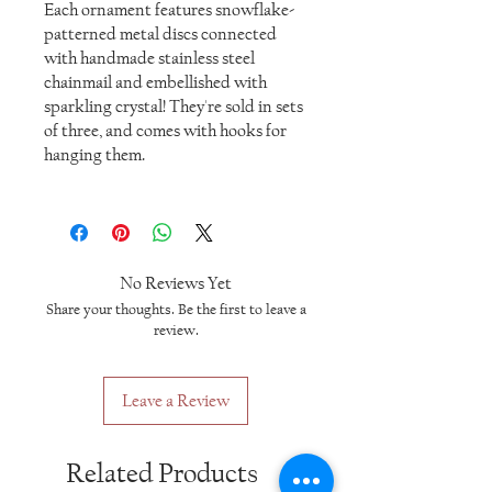
Each ornament features snowflake-
patterned metal discs connected
with handmade stainless steel
chainmail and embellished with
sparkling crystal! They're sold in sets
of three, and comes with hooks for
hanging them.
No Reviews Yet
Share your thoughts. Be the first to leave a
review.
Leave a Review
Related Products