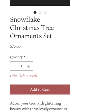
Snowflake
Christmas Tree
Ornaments Set
Price
$75.00
Quantity
*
Only 8 left in stock
Add to Cart
Adorn your tree with glistening
beauty with these lovely ornaments!