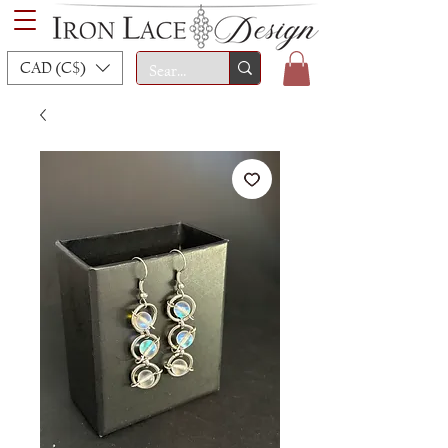
CAD (C$)