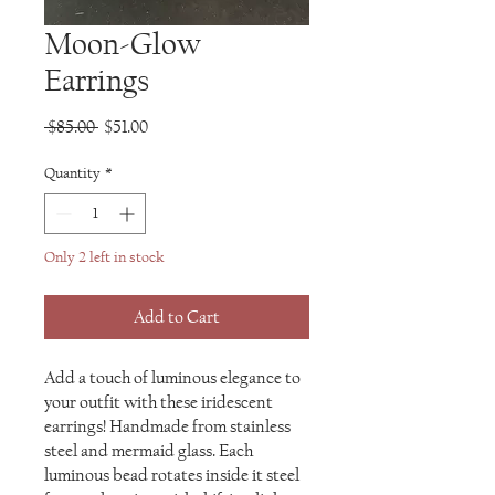
Moon-Glow
Earrings
Regular
Sale
 $85.00 
$51.00
Price
Price
Quantity
*
Only 2 left in stock
Add to Cart
Add a touch of luminous elegance to
your outfit with these iridescent
earrings! Handmade from stainless
steel and mermaid glass. Each
luminous bead rotates inside it steel