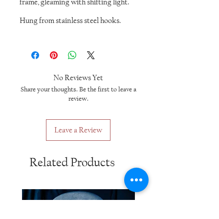
frame, gleaming with shifting light.
Hung from stainless steel hooks.
No Reviews Yet
Share your thoughts. Be the first to leave a
review.
Leave a Review
Related Products