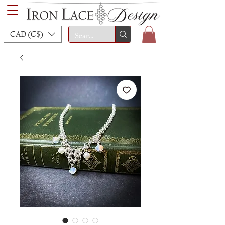
CAD (C$)