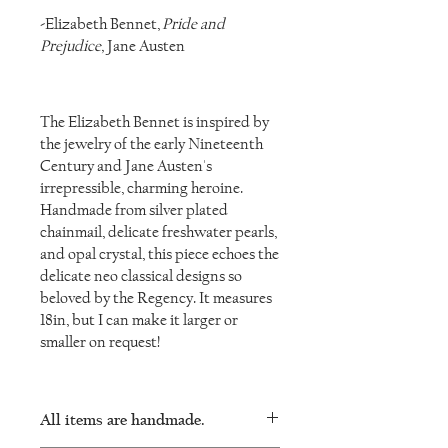
-Elizabeth Bennet,
Pride and
Prejudice,
Jane Austen
The Elizabeth Bennet is inspired by
the jewelry of the early Nineteenth
Century and Jane Austen's
irrepressible, charming heroine.
Handmade from silver plated
chainmail, delicate freshwater pearls,
and opal crystal, this piece echoes the
delicate neo classical designs so
beloved by the Regency. It measures
18in, but I can make it larger or
smaller on request!
All items are handmade.