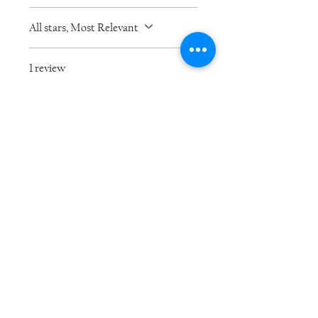
All stars, Most Relevant
1 review
Kristy
•
Jan 08, 2021
Rated 5 out of 5 stars.
Was this helpful?
Yes
Related Products