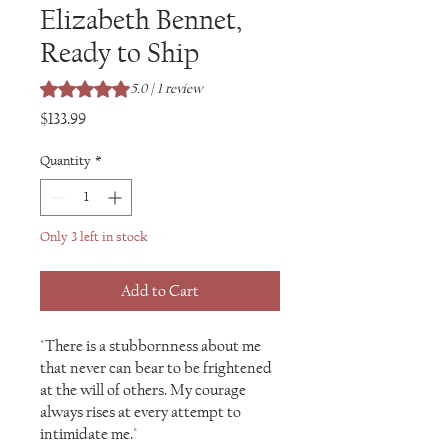
Elizabeth Bennet,
Ready to Ship
Rating is 5.0 out of five stars based on 1 review
5.0 | 1 review
Price
$133.99
Quantity
*
Only 3 left in stock
Add to Cart
"There is a stubbornness about me
that never can bear to be frightened
at the will of others. My courage
always rises at every attempt to
intimidate me."