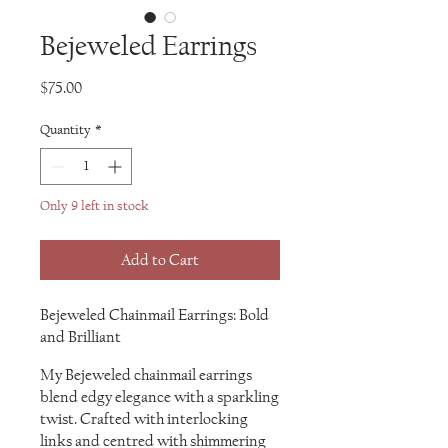
Bejeweled Earrings
Price
$75.00
Quantity
*
Only 9 left in stock
Add to Cart
Bejeweled Chainmail Earrings: Bold
and Brilliant
My Bejeweled chainmail earrings
blend edgy elegance with a sparkling
twist. Crafted with interlocking
links and centred with shimmering