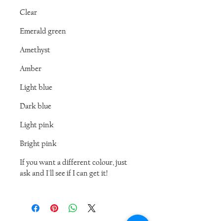
Clear
Emerald green
Amethyst
Amber
Light blue
Dark blue
Light pink
Bright pink
If you want a different colour, just
ask and I'll see if I can get it!