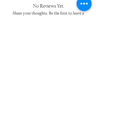
No Reviews Yet
Share your thoughts. Be the first to leave a
review.
Leave a Review
Related Products