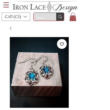
CAD (C$)