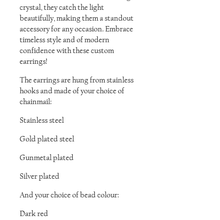
crystal, they catch the light
beautifully, making them a standout
accessory for any occasion. Embrace
timeless style and of modern
confidence with these custom
earrings!
The earrings are hung from stainless
hooks and made of your choice of
chainmail:
Stainless steel
Gold plated steel
Gunmetal plated
Silver plated
And your choice of bead colour:
Dark red